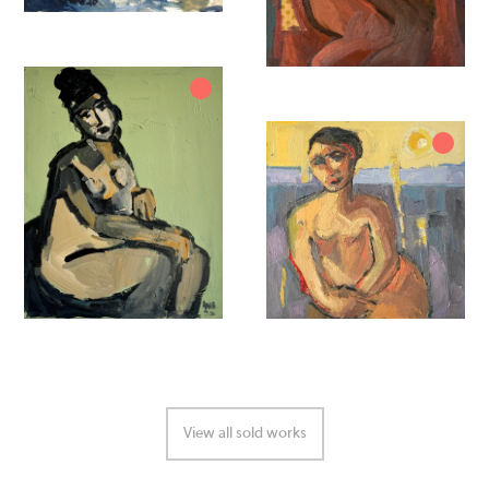
View all sold works