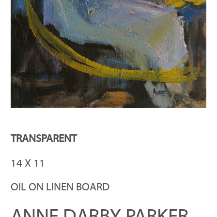
TRANSPARENT
14 X 11
OIL ON LINEN BOARD