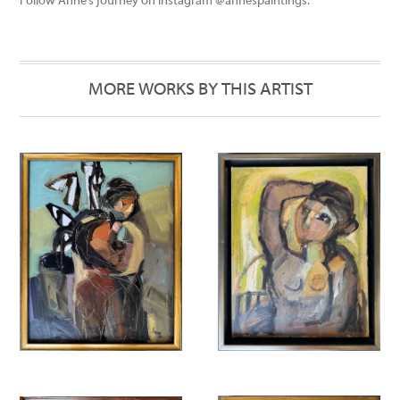
Follow Anne’s journey on Instagram @annespaintings.
MORE WORKS BY THIS ARTIST