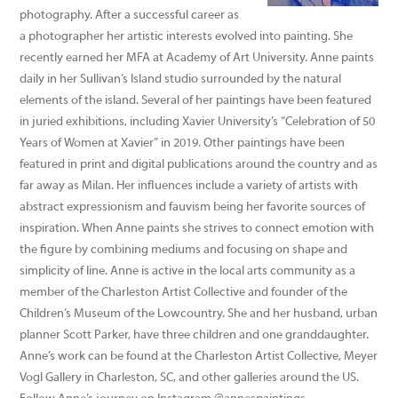
photography. After a successful career as
a photographer her artistic interests evolved into painting. She
recently earned her MFA at Academy of Art University. Anne paints
daily in her Sullivan’s Island studio surrounded by the natural
elements of the island. Several of her paintings have been featured
in juried exhibitions, including Xavier University’s “Celebration of 50
Years of Women at Xavier” in 2019. Other paintings have been
featured in print and digital publications around the country and as
far away as Milan. Her influences include a variety of artists with
abstract expressionism and fauvism being her favorite sources of
inspiration. When Anne paints she strives to connect emotion with
the figure by combining mediums and focusing on shape and
simplicity of line. Anne is active in the local arts community as a
member of the Charleston Artist Collective and founder of the
Children’s Museum of the Lowcountry. She and her husband, urban
planner Scott Parker, have three children and one granddaughter.
Anne’s work can be found at the Charleston Artist Collective, Meyer
Vogl Gallery in Charleston, SC, and other galleries around the US.