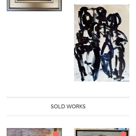
SOLD WORKS