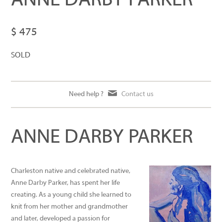
ANNE DARBY PARKER
$ 475
SOLD
Need help ?
Contact us
ANNE DARBY PARKER
Charleston native and celebrated native,
Anne Darby Parker, has spent her life
creating. As a young child she learned to
knit from her mother and grandmother
and later, developed a passion for