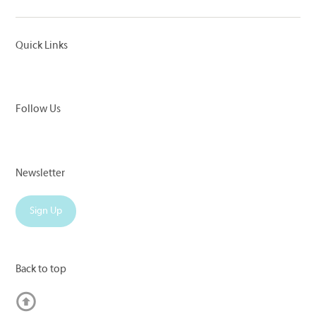
Quick Links
Follow Us
Newsletter
Sign Up
Back to top