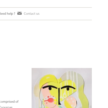
eed help ?
Contact us
 comprised of
of sources