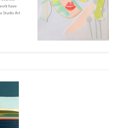
 work have
a Studio Art