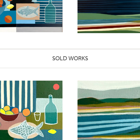
SOLD WORKS