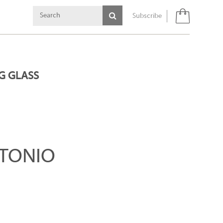
Subscribe
G GLASS
TONIO