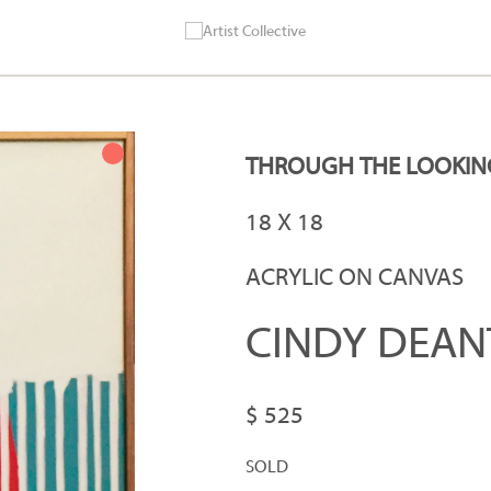
THROUGH THE LOOKIN
18 X 18
ACRYLIC ON CANVAS
CINDY DEAN
$ 525
SOLD