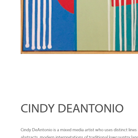
CINDY DEANTONIO
Cindy DeAntonio is a mixed media artist who uses distinct lines
abstracts, modern interpretations of traditional lowcountry lands