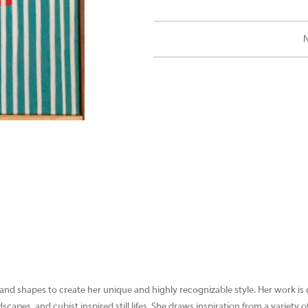
N
 and shapes to create her unique and highly recognizable style. Her work is
capes, and cubist inspired still lifes. She draws inspiration from a variety 