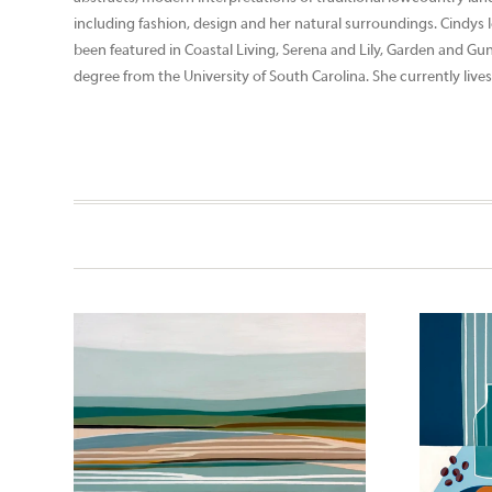
including fashion, design and her natural surroundings. Cindys 
been featured in Coastal Living, Serena and Lily, Garden and Gu
degree from the University of South Carolina. She currently lives 