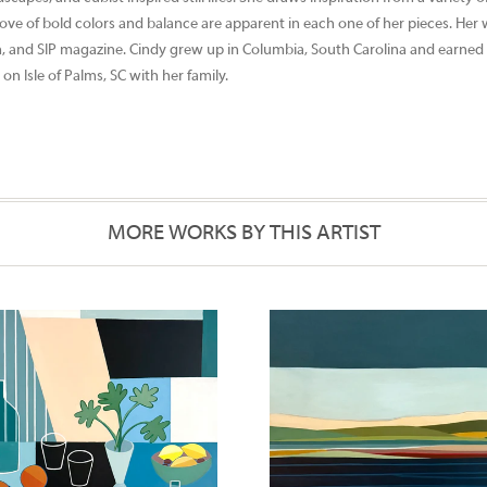
love of bold colors and balance are apparent in each one of her pieces. Her
n, and SIP magazine. Cindy grew up in Columbia, South Carolina and earned 
on Isle of Palms, SC with her family.
MORE WORKS BY THIS ARTIST