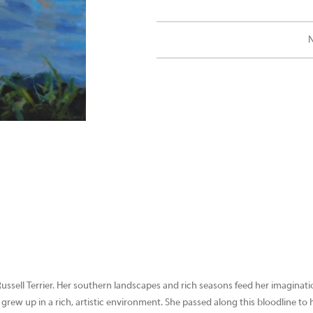
N
Russell Terrier. Her southern landscapes and rich seasons feed her imaginat
 grew up in a rich, artistic environment. She passed along this bloodline to