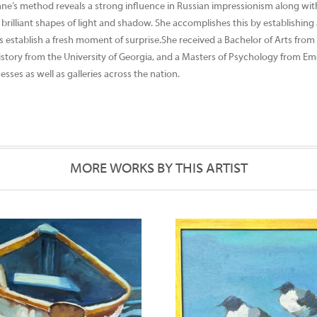
ne’s method reveals a strong influence in Russian impressionism along with
brilliant shapes of light and shadow. She accomplishes this by establishing
ps establish a fresh moment of surprise.She received a Bachelor of Arts from
n History from the University of Georgia, and a Masters of Psychology from E
ses as well as galleries across the nation.
MORE WORKS BY THIS ARTIST