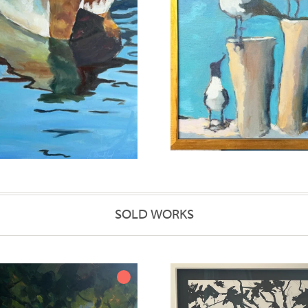
SOLD WORKS