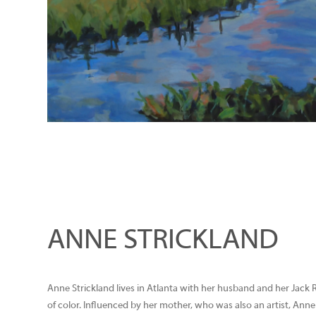
ANNE STRICKLAND
Anne Strickland lives in Atlanta with her husband and her Jack 
of color. Influenced by her mother, who was also an artist, Anne