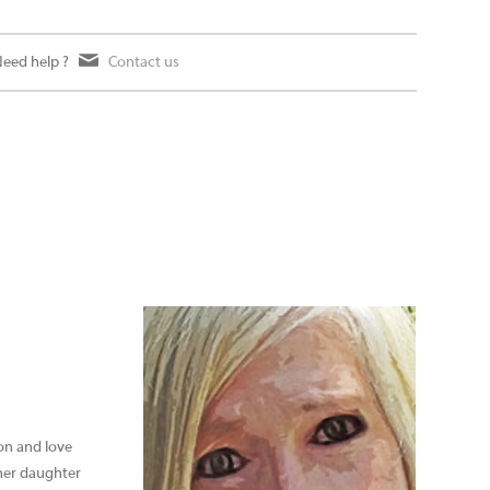
eed help ?
Contact us
ion and love
 her daughter