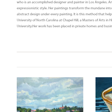
who is an accomplished designer and painter in Los Angeles. An
expressionistic style. Her paintings transform the mundane into 
abstract design under every painting. It is this method that hel
University of North Carolina at Chapel Hill, a Masters of Arts i
University.Her work has been placed in private homes and busines