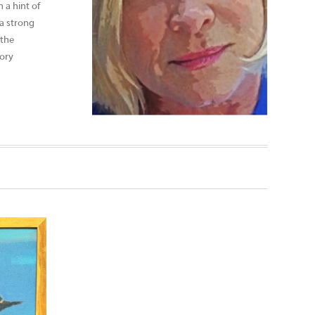
 a hint of
 a strong
 the
mory