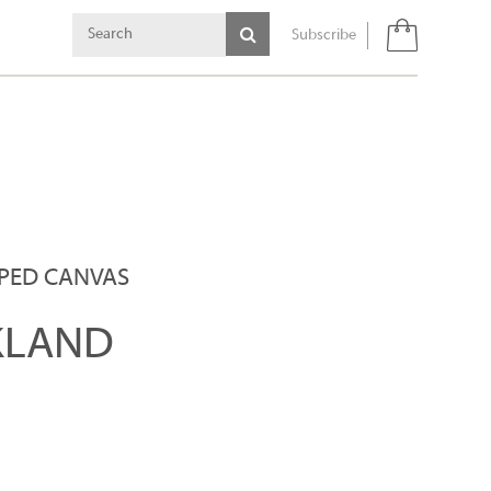
Subscribe
PPED CANVAS
KLAND