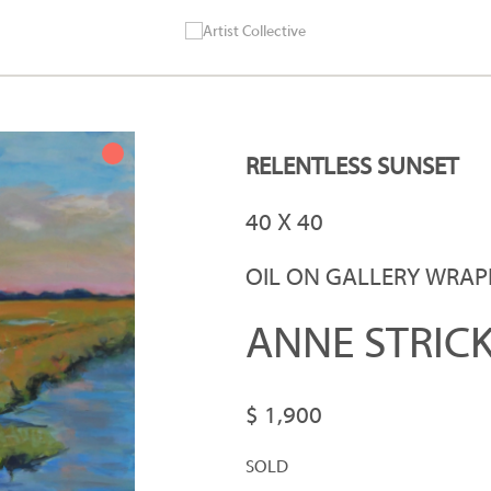
RELENTLESS SUNSET
40 X 40
OIL ON GALLERY WRA
ANNE STRIC
$ 1,900
SOLD