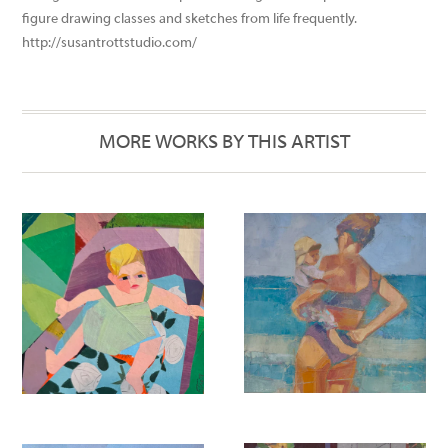
photographs to depict buildings that are no longer here or have
changed over time. To keep her drawing skills sharp she takes
figure drawing classes and sketches from life frequently.
http://susantrottstudio.com/
MORE WORKS BY THIS ARTIST