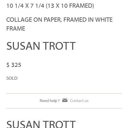
GIRL GUARD
10 1/4 X 7 1/4 (13 X 10 FRAMED)
COLLAGE ON PAPER, FRAMED IN WHITE
FRAME
SUSAN TROTT
$ 325
SOLD
Need help ?
Contact us