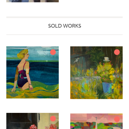
SOLD WORKS