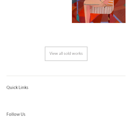
View all sold works
Quick Links
Follow Us