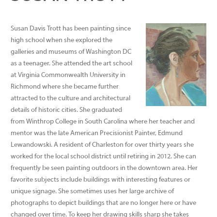
SUSAN TROTT
Susan Davis Trott has been painting since
high school when she explored the
galleries and museums of Washington DC
as a teenager. She attended the art school
at Virginia Commonwealth University in
Richmond where she became further
attracted to the culture and architectural
details of historic cities. She graduated
from Winthrop College in South Carolina where her teacher and
mentor was the late American Precisionist Painter, Edmund
Lewandowski. A resident of Charleston for over thirty years she
worked for the local school district until retiring in 2012. She can
frequently be seen painting outdoors in the downtown area. Her
favorite subjects include buildings with interesting features or
unique signage. She sometimes uses her large archive of