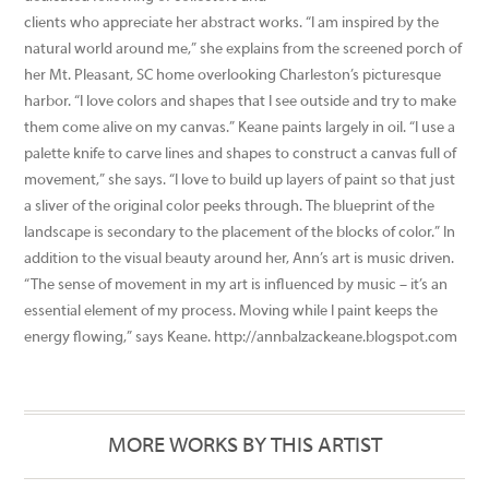
clients who appreciate her abstract works. “I am inspired by the
natural world around me,” she explains from the screened porch of
her Mt. Pleasant, SC home overlooking Charleston’s picturesque
harbor. “I love colors and shapes that I see outside and try to make
them come alive on my canvas.” Keane paints largely in oil. “I use a
palette knife to carve lines and shapes to construct a canvas full of
movement,” she says. “I love to build up layers of paint so that just
a sliver of the original color peeks through. The blueprint of the
landscape is secondary to the placement of the blocks of color.” In
addition to the visual beauty around her, Ann’s art is music driven.
“The sense of movement in my art is influenced by music – it’s an
essential element of my process. Moving while I paint keeps the
energy flowing,” says Keane. http://annbalzackeane.blogspot.com
MORE WORKS BY THIS ARTIST