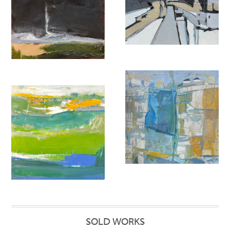
SOLD WORKS