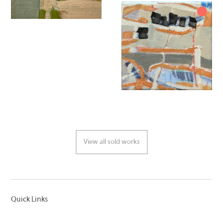
View all sold works
Quick Links