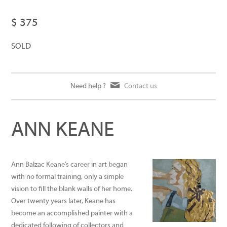
$ 375
SOLD
Need help ?
Contact us
ANN KEANE
Ann Balzac Keane’s career in art began
with no formal training, only a simple
vision to fill the blank walls of her home.
Over twenty years later, Keane has
become an accomplished painter with a
dedicated following of collectors and