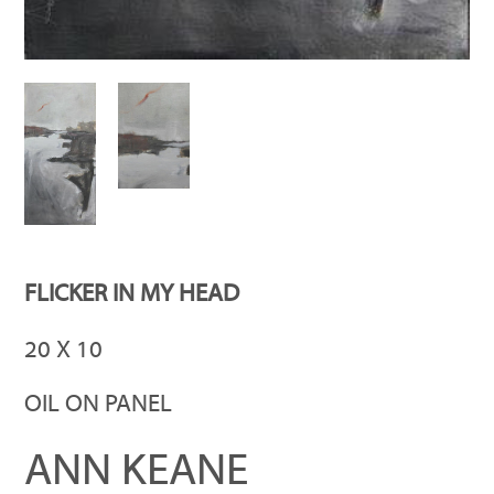
FLICKER IN MY HEAD
20 X 10
OIL ON PANEL
ANN KEANE