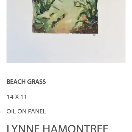
BEACH GRASS
14 X 11
OIL ON PANEL
LYNNE HAMONTREE