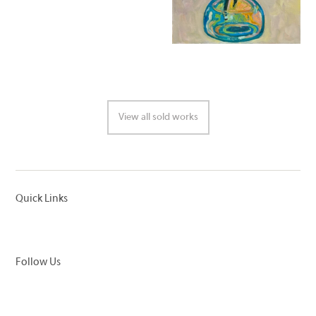
View all sold works
Quick Links
Follow Us