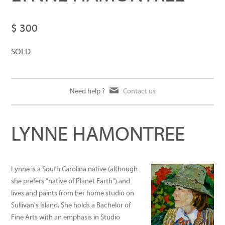
$ 300
SOLD
Need help ?
Contact us
LYNNE HAMONTREE
Lynne is a South Carolina native (although
she prefers "native of Planet Earth") and
lives and paints from her home studio on
Sullivan's Island. She holds a Bachelor of
Fine Arts with an emphasis in Studio