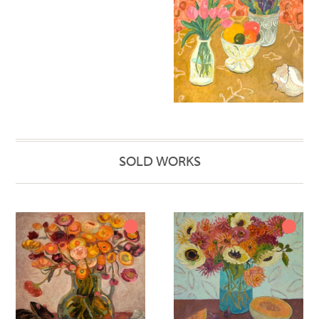
SOLD WORKS