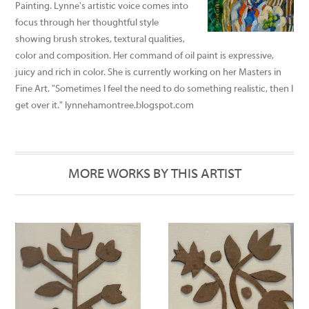
Painting. Lynne's artistic voice comes into
focus through her thoughtful style
showing brush strokes, textural qualities,
color and composition. Her command of oil paint is expressive,
juicy and rich in color. She is currently working on her Masters in
Fine Art. "Sometimes I feel the need to do something realistic, then I
get over it." lynnehamontree.blogspot.com
MORE WORKS BY THIS ARTIST