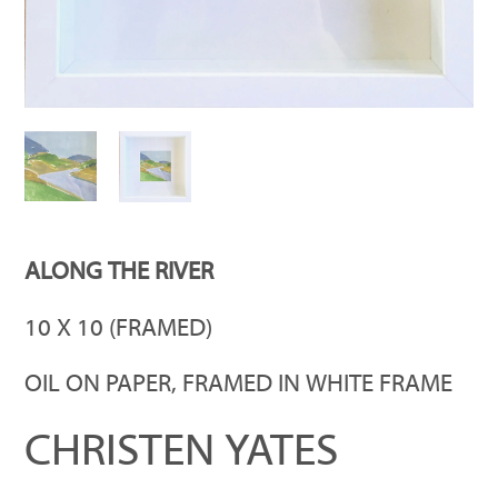
ALONG THE RIVER
10 X 10 (FRAMED)
OIL ON PAPER, FRAMED IN WHITE FRAME
CHRISTEN YATES