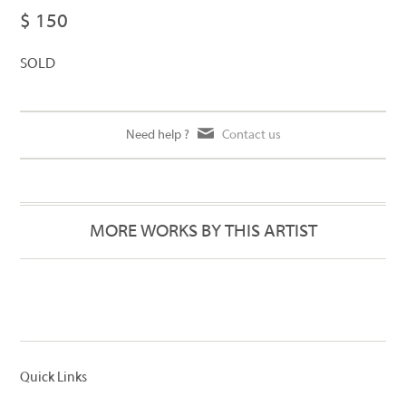
$ 150
SOLD
Need help ?
Contact us
MORE WORKS BY THIS ARTIST
Quick Links